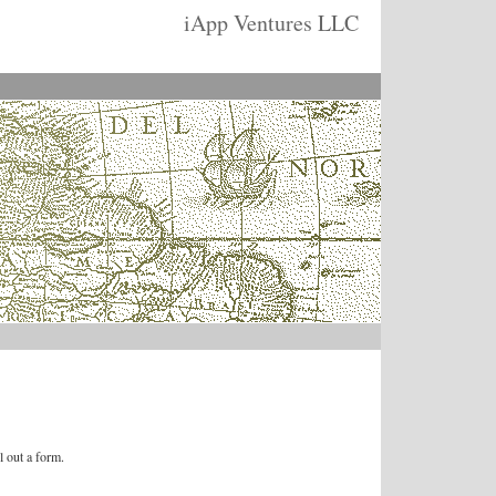
iApp Ventures LLC
l out a form.