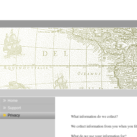
Home
Support
Privacy
What information do we collect?
We collect information from you when you fil
What do we use your information for?