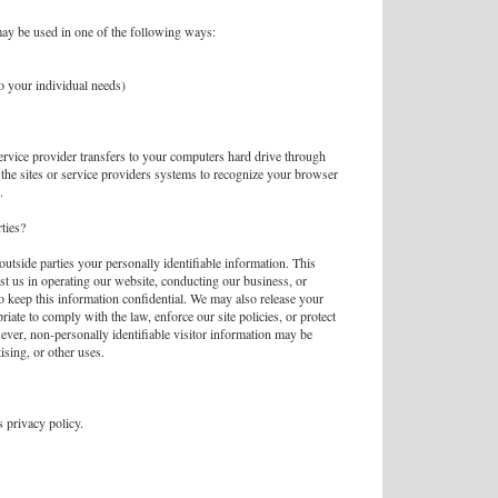
ay be used in one of the following ways:
to your individual needs)
 service provider transfers to your computers hard drive through
the sites or service providers systems to recognize your browser
.
ties?
 outside parties your personally identifiable information. This
ist us in operating our website, conducting our business, or
to keep this information confidential. We may also release your
iate to comply with the law, enforce our site policies, or protect
wever, non-personally identifiable visitor information may be
ising, or other uses.
 privacy policy.