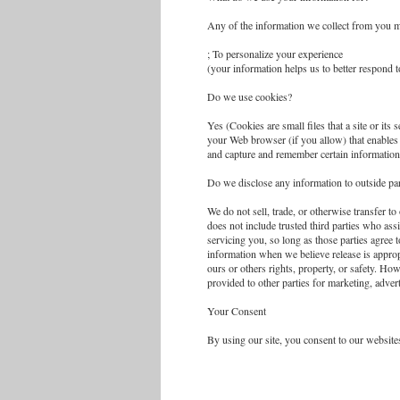
Any of the information we collect from you m
; To personalize your experience
(your information helps us to better respond 
Do we use cookies?
Yes (Cookies are small files that a site or its
your Web browser (if you allow) that enables 
and capture and remember certain information
Do we disclose any information to outside par
We do not sell, trade, or otherwise transfer to
does not include trusted third parties who ass
servicing you, so long as those parties agree 
information when we believe release is appropr
ours or others rights, property, or safety. Ho
provided to other parties for marketing, advert
Your Consent
By using our site, you consent to our websites